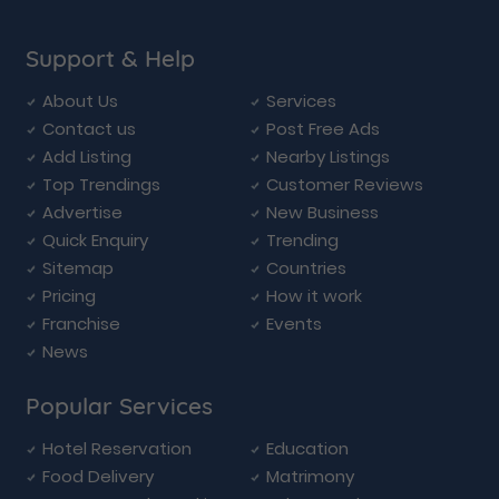
Support & Help
About Us
Services
Contact us
Post Free Ads
Add Listing
Nearby Listings
Top Trendings
Customer Reviews
Advertise
New Business
Quick Enquiry
Trending
Sitemap
Countries
Pricing
How it work
Franchise
Events
News
Popular Services
Hotel Reservation
Education
Food Delivery
Matrimony