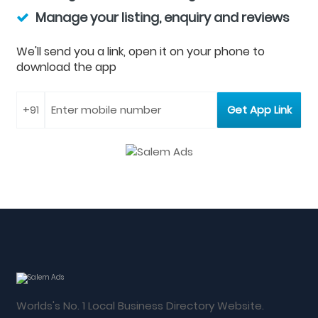
Manage your listing, enquiry and reviews
We'll send you a link, open it on your phone to
download the app
Worlds's No. 1 Local Business Directory Website.