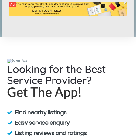
Ad
Looking for the Best
Service Provider?
Get The App!
Find nearby listings
Easy service enquiry
Listing reviews and ratings