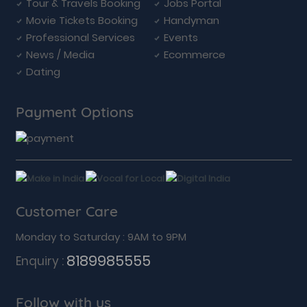
Tour & Travels Booking
Jobs Portal
Movie Tickets Booking
Handyman
Professional Services
Events
News / Media
Ecommerce
Dating
Payment Options
Customer Care
Monday to Saturday : 9AM to 9PM
8189985555
Enquiry :
Follow with us