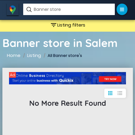
filter_list
Listing filters
Banner store in Salem
Home
Listing
All Banner store's
Ad
apps
format_list_bulleted
No More Result Found