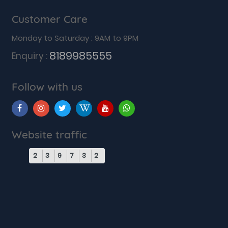
Customer Care
Monday to Saturday : 9AM to 9PM
8189985555
Enquiry :
Follow with us
Website traffic
2
3
9
7
3
2