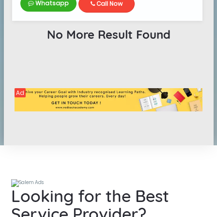
Whatsapp
Call Now
No More Result Found
Ad
Looking for the Best
Service Provider?