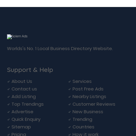
Worlds's No. 1 Local Business Directory Website.
Support & Help
About Us
Services
Contact us
Post Free Ads
Add Listing
Nearby Listings
Top Trendings
Customer Reviews
Advertise
New Business
Quick Enquiry
Trending
Sitemap
Countries
Pricing
How it work