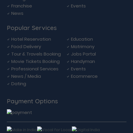
Franchise
Events
News
Popular Services
Hotel Reservation
Education
Food Delivery
Matrimony
Tour & Travels Booking
Jobs Portal
Movie Tickets Booking
Handyman
Professional Services
Events
News / Media
Ecommerce
Dating
Payment Options