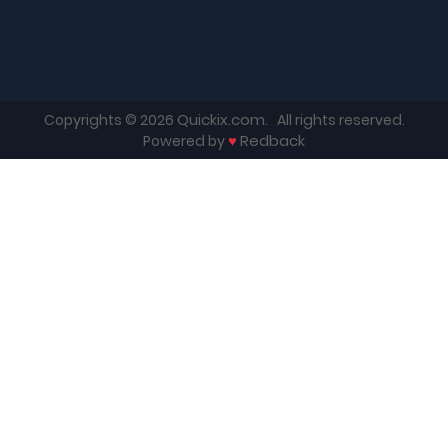
Quickix.com
Copyrights © 2026
. All rights reserved.
♥
Redback
Powered by