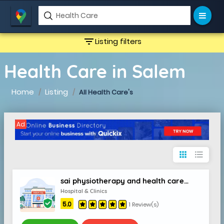
filter_list
Listing filters
Health Care in Salem
Home
Listing
All Health Care's
Ad
apps
format_list_bulleted
sai physiotherapy and health care clinic
Hospital & Clinics
5.0
1 Review(s)