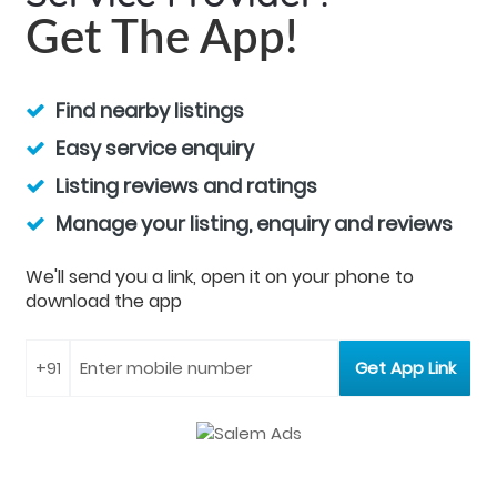
Get The App!
Find nearby listings
Easy service enquiry
Listing reviews and ratings
Manage your listing, enquiry and reviews
We'll send you a link, open it on your phone to
download the app